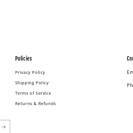
Policies
Co
Em
Privacy Policy
Shipping Policy
Ph
Terms of Service
Returns & Refunds