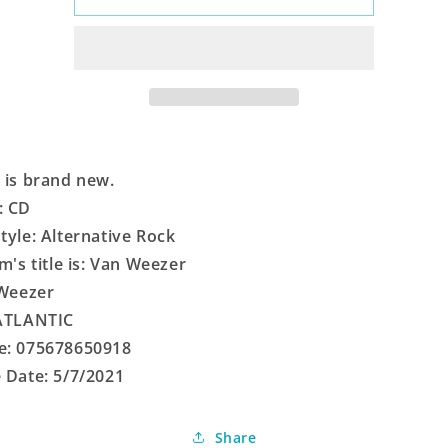
Weezer
Weezer
 is brand new.
: CD
tyle: Alternative Rock
em's title is: Van Weezer
 Weezer
 ATLANTIC
e: 075678650918
 Date: 5/7/2021
Share