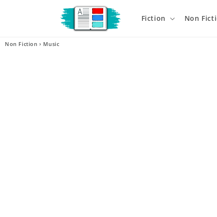
Skip to
content
Fiction
Non Fict
Non Fiction
›
Music
Skip t
produ
infor