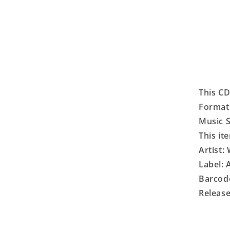
This CD
Format
Music S
This it
Artist:
Label:
Barcod
Release