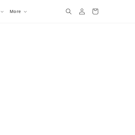
Log
Cart
More
in