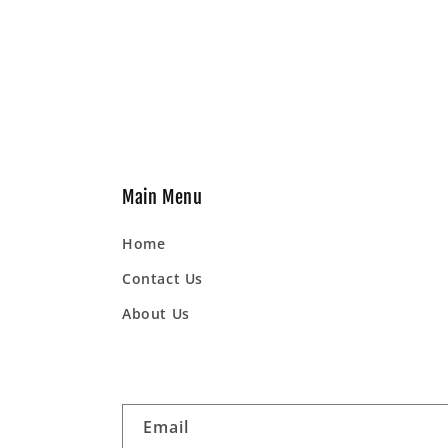
Main Menu
Home
Contact Us
About Us
Email