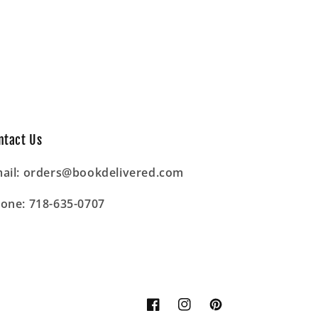
ntact Us
ail: orders@bookdelivered.com
one: 718-635-0707
Facebook
Instagram
Pinterest