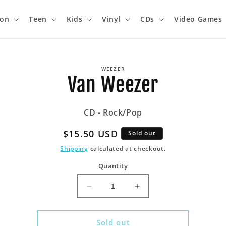
ion
Teen
Kids
Vinyl
CDs
Video Games
o
WEEZER
ct
Van Weezer
mation
CD - Rock/Pop
Regular
$15.50 USD
Sold out
price
Shipping
calculated at checkout.
Quantity
Decrease
Increase
quantity
quantity
for
for
Van
Van
Sold out