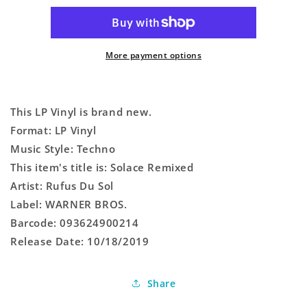
More payment options
This LP Vinyl is brand new.
Format: LP Vinyl
Music Style: Techno
This item's title is: Solace Remixed
Artist: Rufus Du Sol
Label: WARNER BROS.
Barcode: 093624900214
Release Date: 10/18/2019
Share