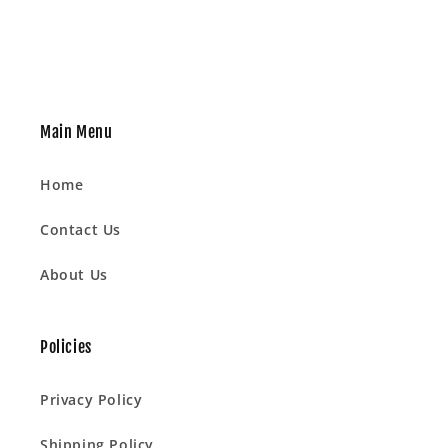
Main Menu
Home
Contact Us
About Us
Policies
Privacy Policy
Shipping Policy