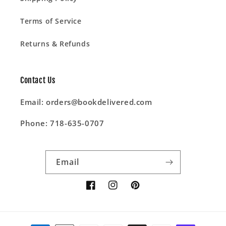
Terms of Service
Returns & Refunds
Contact Us
Email: orders@bookdelivered.com
Phone: 718-635-0707
Email
Facebook
Instagram
Pinterest
Payment