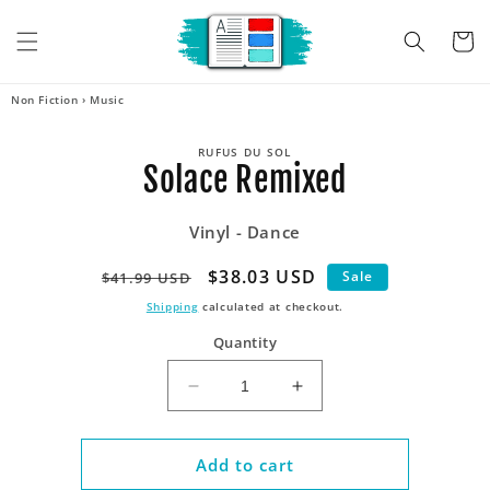
Skip to
content
Cart
Non Fiction
›
Music
Skip to
RUFUS DU SOL
product
Solace Remixed
information
Vinyl - Dance
Regular
Sale
$38.03 USD
Sale
$41.99 USD
price
price
Shipping
calculated at checkout.
Quantity
Decrease
Increase
quantity
quantity
for
for
Solace
Solace
Add to cart
Remixed
Remixed