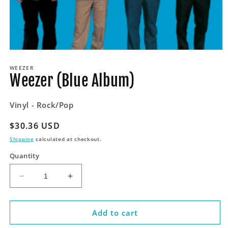
Open
media
WEEZER
1
Weezer (Blue Album)
in
modal
Vinyl - Rock/Pop
Regular
$30.36 USD
price
Shipping
calculated at checkout.
Quantity
Decrease
Increase
quantity
quantity
for
for
Weezer
Weezer
Add to cart
(Blue
(Blue