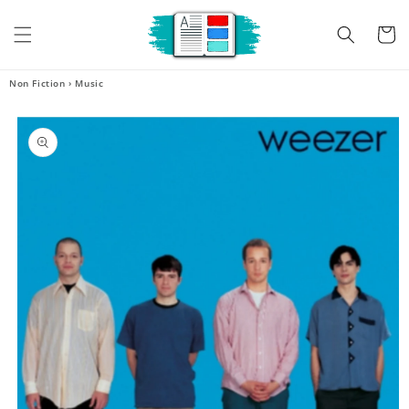
Skip to
content
Cart
Non Fiction
›
Music
Skip to
product
information