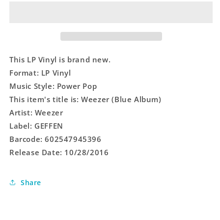
Album)
Album)
This LP Vinyl is brand new.
Format: LP Vinyl
Music Style: Power Pop
This item's title is: Weezer (Blue Album)
Artist: Weezer
Label: GEFFEN
Barcode: 602547945396
Release Date: 10/28/2016
Share