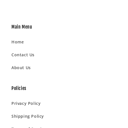
Main Menu
Home
Contact Us
About Us
Policies
Privacy Policy
Shipping Policy