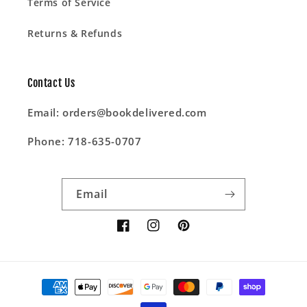
Terms of Service
Returns & Refunds
Contact Us
Email: orders@bookdelivered.com
Phone: 718-635-0707
Email
Facebook
Instagram
Pinterest
Payment
methods