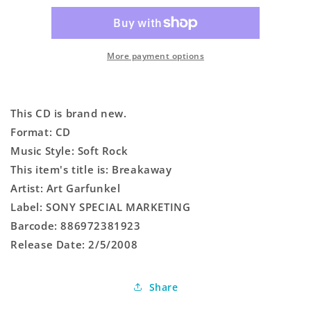
More payment options
This CD is brand new.
Format: CD
Music Style: Soft Rock
This item's title is: Breakaway
Artist: Art Garfunkel
Label: SONY SPECIAL MARKETING
Barcode: 886972381923
Release Date: 2/5/2008
Share