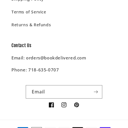
Terms of Service
Returns & Refunds
Contact Us
Email: orders@bookdelivered.com
Phone: 718-635-0707
Email
Facebook
Instagram
Pinterest
Payment