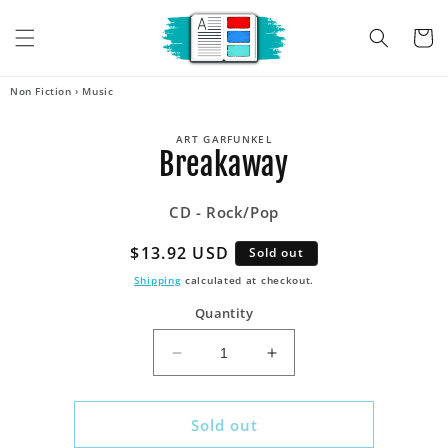
Skip to
content
Cart
Non Fiction
›
Music
Skip to
ART GARFUNKEL
product
Breakaway
information
CD - Rock/Pop
Regular
$13.92 USD
Sold out
price
Shipping
calculated at checkout.
Quantity
Decrease
Increase
quantity
quantity
for
for
Breakaway
Breakaway
Sold out