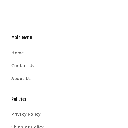
Main Menu
Home
Contact Us
About Us
Policies
Privacy Policy
Shipping Policy