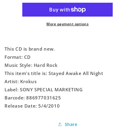
All
All
Night
Night
More payment options
This CD is brand new.
Format: CD
Music Style: Hard Rock
This item's title is: Stayed Awake All Night
Artist: Krokus
Label: SONY SPECIAL MARKETING
Barcode: 886977031625
Release Date: 5/4/2010
Share