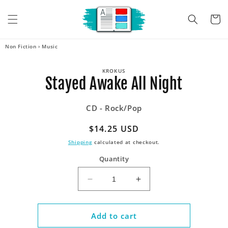
Skip to
content
Cart
Non Fiction
›
Music
Skip to
KROKUS
product
Stayed Awake All Night
information
CD - Rock/Pop
Regular
$14.25 USD
price
Shipping
calculated at checkout.
Quantity
Decrease
Increase
quantity
quantity
for
for
Stayed
Stayed
Add to cart
Awake
Awake