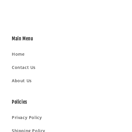
Main Menu
Home
Contact Us
About Us
Policies
Privacy Policy
Shipping Policy