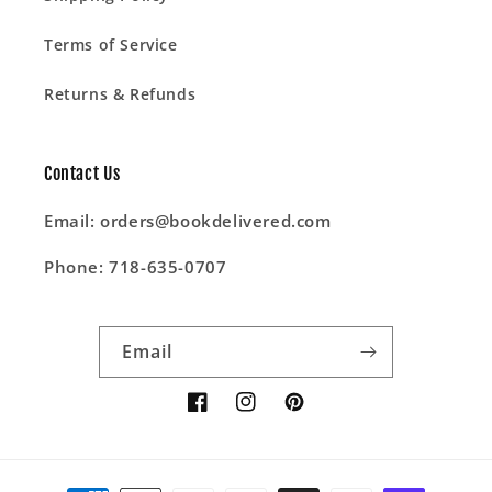
Terms of Service
Returns & Refunds
Contact Us
Email: orders@bookdelivered.com
Phone: 718-635-0707
Email
Facebook
Instagram
Pinterest
Payment