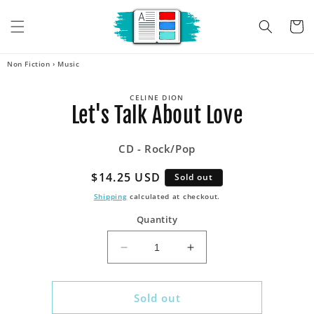
Skip to
content
Cart
Non Fiction
›
Music
Skip to
CELINE DION
product
Let's Talk About Love
information
CD - Rock/Pop
Regular
$14.25 USD
Sold out
price
Shipping
calculated at checkout.
Quantity
Decrease
Increase
quantity
quantity
for
for
Let&#39;s
Let&#39;s
Sold out
Talk
Talk