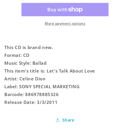
About
About
Love
Love
More payment options
This CD is brand new.
Format: CD
Music Style: Ballad
This item's title is: Let's Talk About Love
Artist: Celine Dion
Label: SONY SPECIAL MARKETING
Barcode: 886978885326
Release Date: 3/3/2011
Share