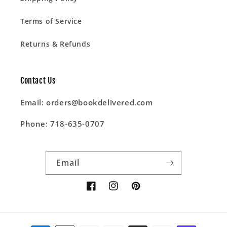
Terms of Service
Returns & Refunds
Contact Us
Email: orders@bookdelivered.com
Phone: 718-635-0707
Email
Facebook
Instagram
Pinterest
Payment