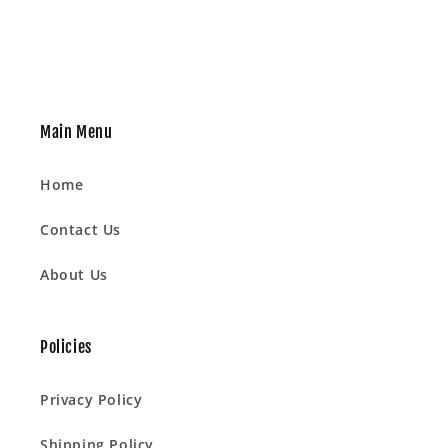
Main Menu
Home
Contact Us
About Us
Policies
Privacy Policy
Shipping Policy