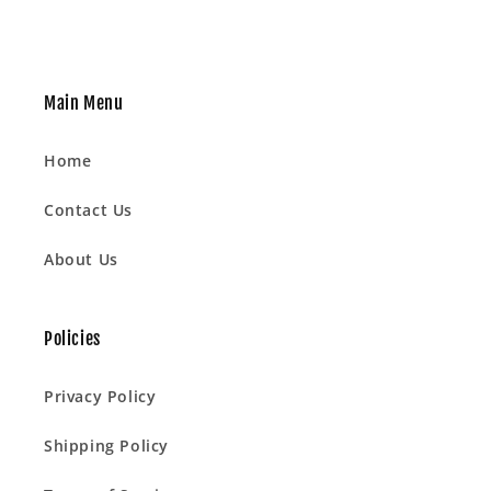
Main Menu
Home
Contact Us
About Us
Policies
Privacy Policy
Shipping Policy