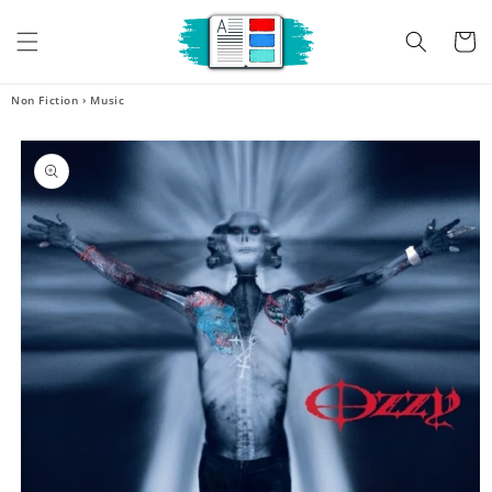
Skip to
content
Cart
Non Fiction
›
Music
Skip to
product
information