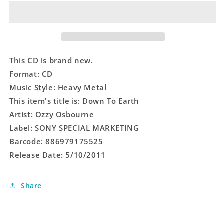
Earth
Earth
This CD is brand new.
Format: CD
Music Style: Heavy Metal
This item's title is: Down To Earth
Artist: Ozzy Osbourne
Label: SONY SPECIAL MARKETING
Barcode: 886979175525
Release Date: 5/10/2011
Share