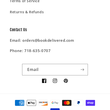
Terms of Service
Returns & Refunds
Contact Us
Email: orders@bookdelivered.com
Phone: 718-635-0707
Email
Facebook
Instagram
Pinterest
Payment
methods