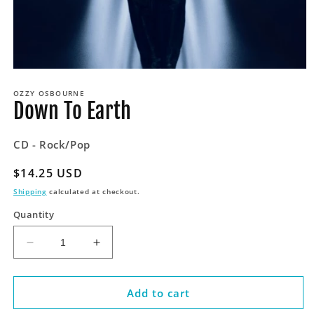
Open
media
OZZY OSBOURNE
1
Down To Earth
in
modal
CD - Rock/Pop
Regular
$14.25 USD
price
Shipping
calculated at checkout.
Quantity
Decrease
Increase
quantity
quantity
for
for
Down
Down
Add to cart
To
To