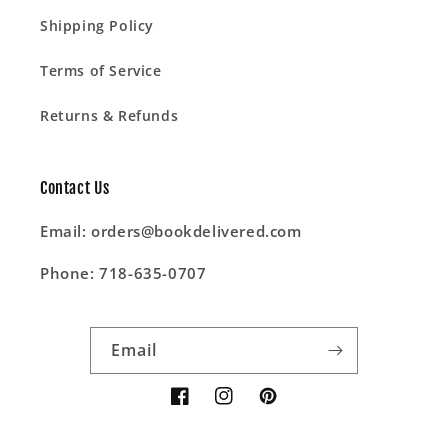
Shipping Policy
Terms of Service
Returns & Refunds
Contact Us
Email: orders@bookdelivered.com
Phone: 718-635-0707
Email
Facebook
Instagram
Pinterest