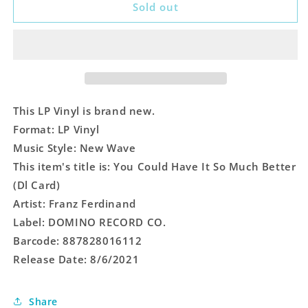
You
You
Sold out
Could
Could
Have
Have
It
It
So
So
Much
Much
Better
Better
(Dl
(Dl
This LP Vinyl is brand new.
Card)
Card)
Format: LP Vinyl
Music Style: New Wave
This item's title is: You Could Have It So Much Better
(Dl Card)
Artist: Franz Ferdinand
Label: DOMINO RECORD CO.
Barcode: 887828016112
Release Date: 8/6/2021
Share