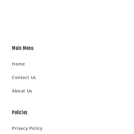
Main Menu
Home
Contact Us
About Us
Policies
Privacy Policy