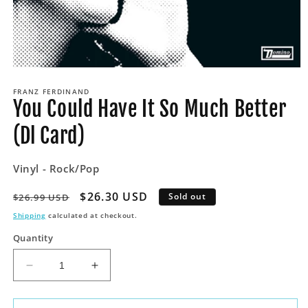
Open
media
FRANZ FERDINAND
1
You Could Have It So Much Better
in
modal
(Dl Card)
Vinyl - Rock/Pop
Regular
Sale
$26.30 USD
Sold out
$26.99 USD
price
price
Shipping
calculated at checkout.
Quantity
Decrease
Increase
quantity
quantity
for
for