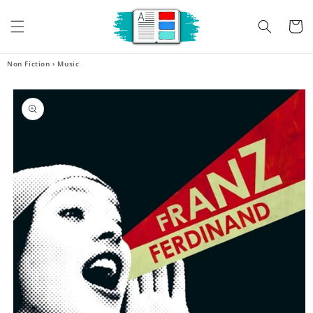
Skip to
content
Cart
Non Fiction
›
Music
Skip to
product
information