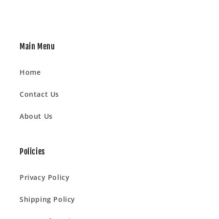
Main Menu
Home
Contact Us
About Us
Policies
Privacy Policy
Shipping Policy