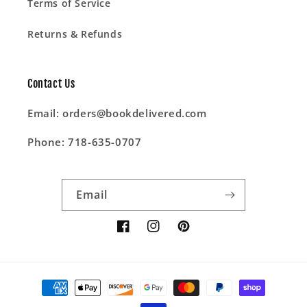
Terms of Service
Returns & Refunds
Contact Us
Email: orders@bookdelivered.com
Phone: 718-635-0707
Email
Facebook
Instagram
Pinterest
Payment
methods