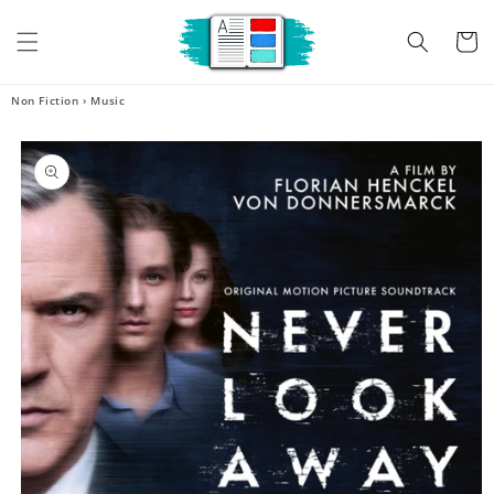
Skip to
content
Cart
Non Fiction
›
Music
Skip to
product
information