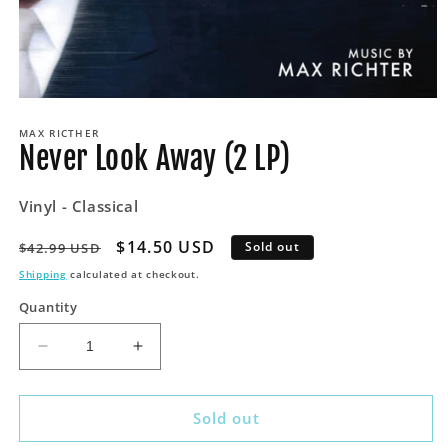
Open
media
MAX RICTHER
1
Never Look Away (2 LP)
in
modal
Vinyl - Classical
Regular
Sale
$14.50 USD
Sold out
$42.99 USD
price
price
Shipping
calculated at checkout.
Quantity
Decrease
Increase
quantity
quantity
for
for
Never
Never
Sold out
Look
Look