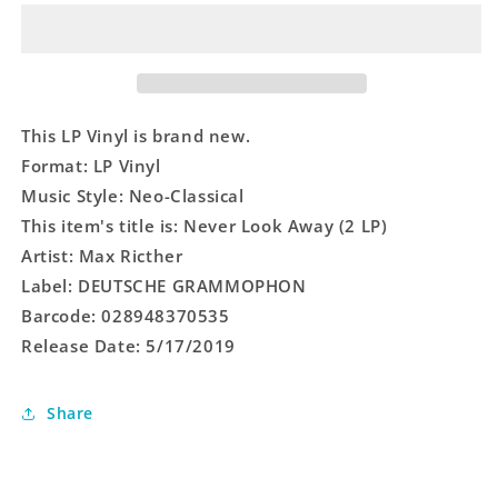
Away
Away
(2
(2
LP)
LP)
This LP Vinyl is brand new.
Format: LP Vinyl
Music Style: Neo-Classical
This item's title is: Never Look Away (2 LP)
Artist: Max Ricther
Label: DEUTSCHE GRAMMOPHON
Barcode: 028948370535
Release Date: 5/17/2019
Share