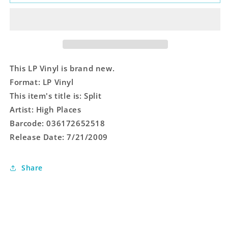
This LP Vinyl is brand new.
Format: LP Vinyl
This item's title is: Split
Artist: High Places
Barcode: 036172652518
Release Date: 7/21/2009
Share