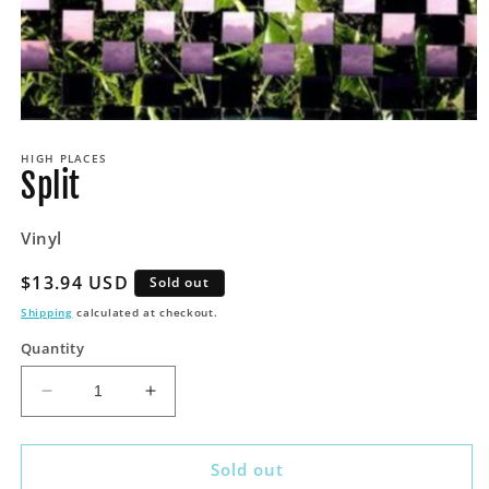
Open
media
HIGH PLACES
1
Split
in
modal
Vinyl
Regular
$13.94 USD
Sold out
price
Shipping
calculated at checkout.
Quantity
Decrease
Increase
quantity
quantity
for
for
Split
Split
Sold out