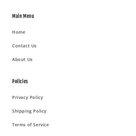
Main Menu
Home
Contact Us
About Us
Policies
Privacy Policy
Shipping Policy
Terms of Service