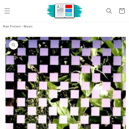
Skip to
content
Cart
Non Fiction
›
Music
Skip to
product
information