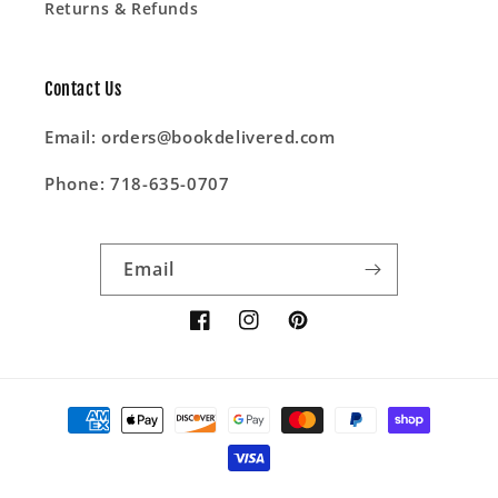
Returns & Refunds
Contact Us
Email: orders@bookdelivered.com
Phone: 718-635-0707
Email
Facebook
Instagram
Pinterest
Payment
methods