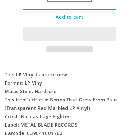
quantity
quantity
for
for
Bones
Bones
Add to cart
That
That
Grew
Grew
From
From
Pain
Pain
(Transparent
(Transparent
Red
Red
Marbled
Marbled
LP
LP
This LP Vinyl is brand new.
Vinyl)
Vinyl)
Format: LP Vinyl
Music Style: Hardcore
This item's title is: Bones That Grew From Pain
(Transparent Red Marbled LP Vinyl)
Artist: Nicolas Cage Fighter
Label: METAL BLADE RECORDS
Barcode: 039841601763