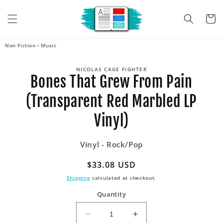
Skip to
content
Cart
Non Fiction
›
Music
Skip to
NICOLAS CAGE FIGHTER
product
Bones That Grew From Pain
information
(Transparent Red Marbled LP
Vinyl)
Vinyl - Rock/Pop
Regular
$33.08 USD
price
Shipping
calculated at checkout.
Quantity
Decrease
Increase