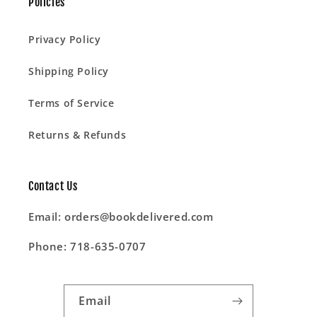
Policies
Privacy Policy
Shipping Policy
Terms of Service
Returns & Refunds
Contact Us
Email: orders@bookdelivered.com
Phone: 718-635-0707
Email