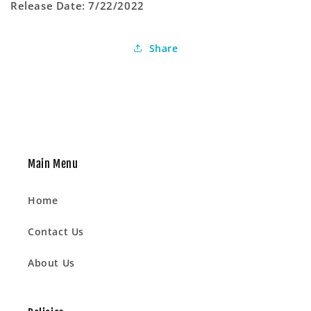
Release Date: 7/22/2022
Share
Main Menu
Home
Contact Us
About Us