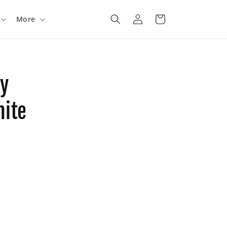
Log
Cart
More
in
ny
hite