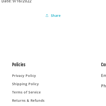
 Date: 9/16/2022
Share
Policies
Co
Em
Privacy Policy
Shipping Policy
Ph
Terms of Service
Returns & Refunds