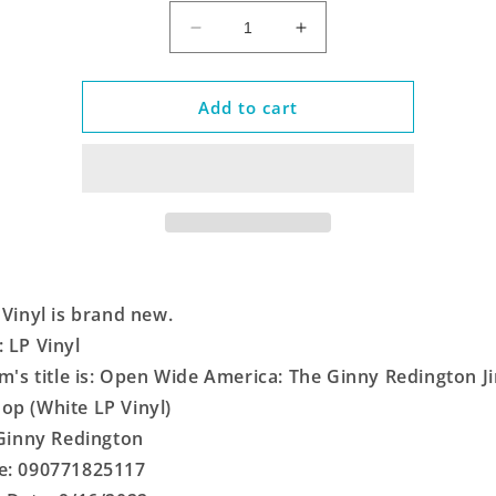
Decrease
Increase
quantity
quantity
for
for
Open
Open
Add to cart
Wide
Wide
America:
America:
The
The
Ginny
Ginny
Redington
Redington
Jingle
Jingle
Workshop
Workshop
(White
(White
 Vinyl is brand new.
LP
LP
Vinyl)
Vinyl)
 LP Vinyl
em's title is: Open Wide America: The Ginny Redington Ji
p (White LP Vinyl)
 Ginny Redington
e: 090771825117