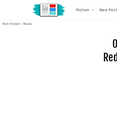
Skip to
content
Fiction
Non Fict
Non Fiction
›
Music
Skip t
produ
O
infor
Red