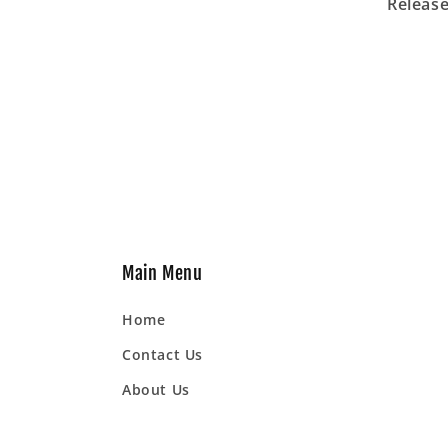
Release
Main Menu
Home
Contact Us
About Us