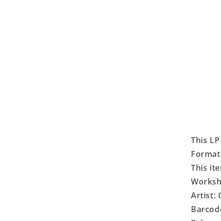
This LP
Format:
This it
Worksho
Artist:
Barcod