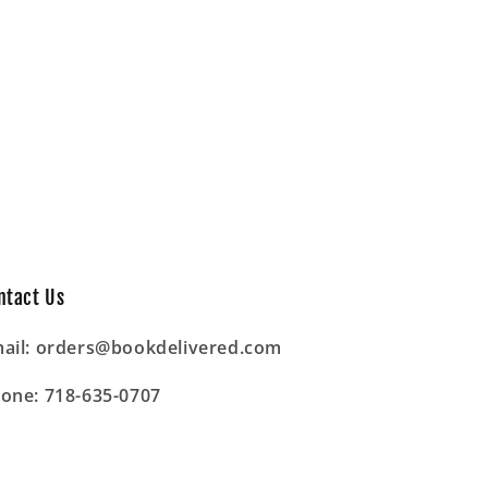
ntact Us
ail: orders@bookdelivered.com
one: 718-635-0707