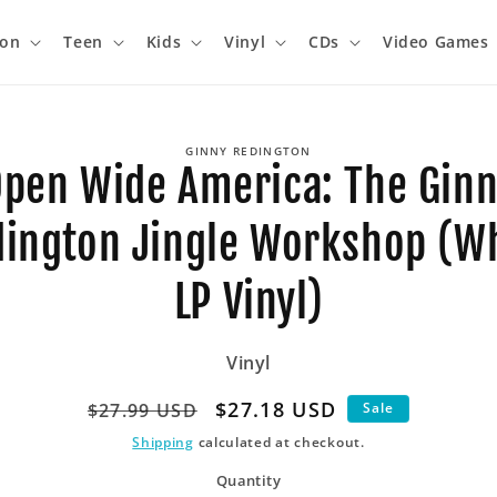
ion
Teen
Kids
Vinyl
CDs
Video Games
o
GINNY REDINGTON
ct
pen Wide America: The Gin
mation
ington Jingle Workshop (W
LP Vinyl)
Vinyl
Regular
Sale
$27.18 USD
$27.99 USD
Sale
price
price
Shipping
calculated at checkout.
Quantity