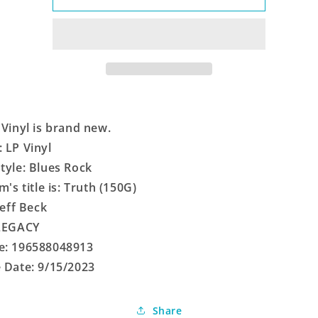
(150G)
(150G)
 Vinyl is brand new.
 LP Vinyl
tyle: Blues Rock
m's title is: Truth (150G)
Jeff Beck
 LEGACY
e: 196588048913
 Date: 9/15/2023
Share