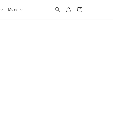
Log
Cart
More
in