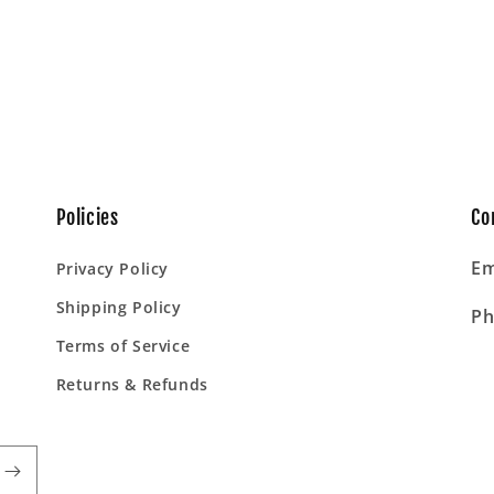
Policies
Co
Em
Privacy Policy
Shipping Policy
Ph
Terms of Service
Returns & Refunds