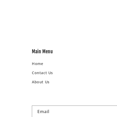
Main Menu
Home
Contact Us
About Us
Email