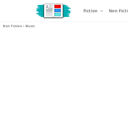
Skip to
content
Fiction
Non Fict
Non Fiction
›
Music
Skip t
produ
infor