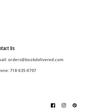
ntact Us
ail: orders@bookdelivered.com
one: 718-635-0707
Facebook
Instagram
Pinterest