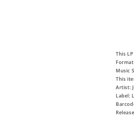
This LP
Format:
Music S
This ite
Artist: 
Label:
Barcod
Release