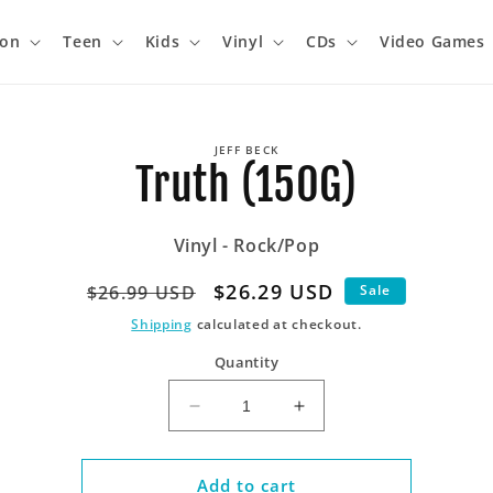
ion
Teen
Kids
Vinyl
CDs
Video Games
o
JEFF BECK
ct
Truth (150G)
mation
Vinyl - Rock/Pop
Regular
Sale
$26.29 USD
$26.99 USD
Sale
price
price
Shipping
calculated at checkout.
Quantity
Decrease
Increase
quantity
quantity
for
for
Truth
Truth
Add to cart