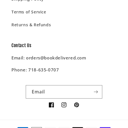
Terms of Service
Returns & Refunds
Contact Us
Email: orders@bookdelivered.com
Phone: 718-635-0707
Email
Facebook
Instagram
Pinterest
Payment