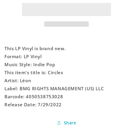
This LP Vinyl is brand new.
Format: LP Vinyl
Music Style: Indie Pop
This item's title is: Circles
Artist: Léon
Label: BMG RIGHTS MANAGEMENT (US) LLC
Barcode: 4050538753028
Release Date: 7/29/2022
Share