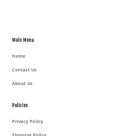
Main Menu
Home
Contact Us
About Us
Policies
Privacy Policy
Shipping Policy