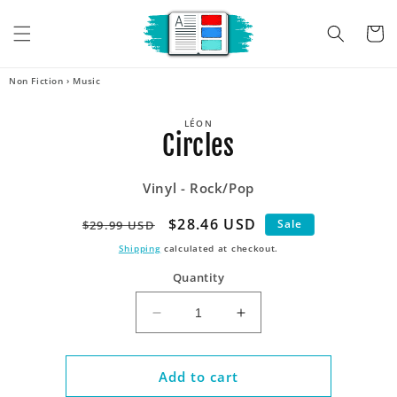
Skip to
content
Cart
Non Fiction
›
Music
Skip to
LÉON
product
Circles
information
Vinyl - Rock/Pop
Regular
Sale
$28.46 USD
Sale
$29.99 USD
price
price
Shipping
calculated at checkout.
Quantity
Decrease
Increase
quantity
quantity
for
for
Circles
Circles
Add to cart