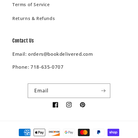
Terms of Service
Returns & Refunds
Contact Us
Email: orders@bookdelivered.com
Phone: 718-635-0707
Email
Facebook
Instagram
Pinterest
Payment
methods