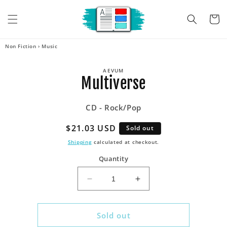
Skip to
content
Cart
Non Fiction
›
Music
Skip to
AEVUM
product
Multiverse
information
CD - Rock/Pop
Regular
$21.03 USD
Sold out
price
Shipping
calculated at checkout.
Quantity
Decrease
Increase
quantity
quantity
for
for
Multiverse
Multiverse
Sold out