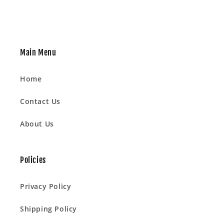
Main Menu
Home
Contact Us
About Us
Policies
Privacy Policy
Shipping Policy