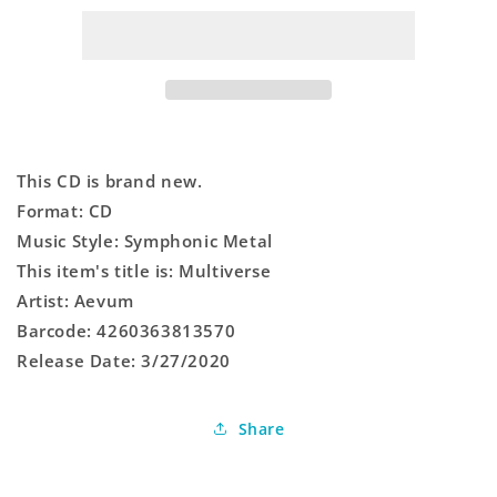
This CD is brand new.
Format: CD
Music Style: Symphonic Metal
This item's title is: Multiverse
Artist: Aevum
Barcode: 4260363813570
Release Date: 3/27/2020
Share