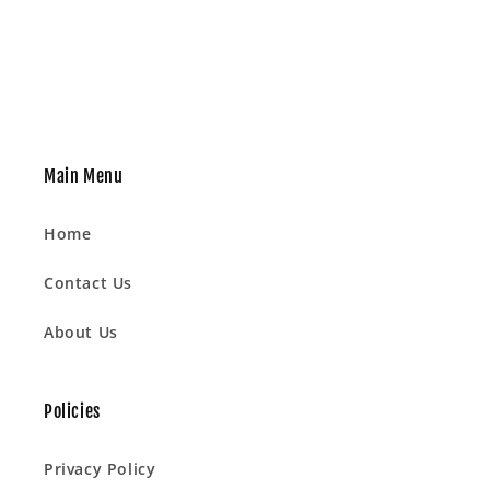
Main Menu
Home
Contact Us
About Us
Policies
Privacy Policy