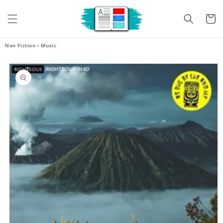
Skip to
content
Cart
Non Fiction
›
Music
Skip to
product
information