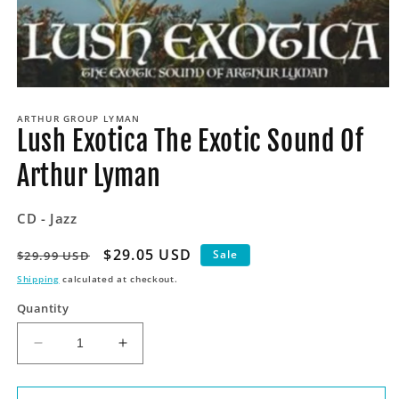
Open
media
ARTHUR GROUP LYMAN
1
Lush Exotica The Exotic Sound Of
in
modal
Arthur Lyman
CD - Jazz
Regular
Sale
$29.05 USD
Sale
$29.99 USD
price
price
Shipping
calculated at checkout.
Quantity
Decrease
Increase
quantity
quantity
for
for