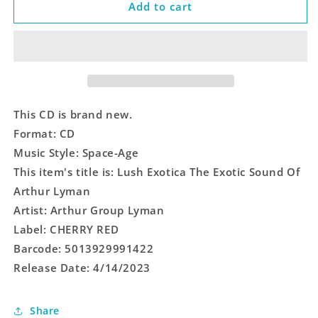
Lush
Lush
Add to cart
Exotica
Exotica
The
The
Exotic
Exotic
Sound
Sound
Of
Of
Arthur
Arthur
Lyman
Lyman
This CD is brand new.
Format: CD
Music Style: Space-Age
This item's title is: Lush Exotica The Exotic Sound Of
Arthur Lyman
Artist: Arthur Group Lyman
Label: CHERRY RED
Barcode: 5013929991422
Release Date: 4/14/2023
Share