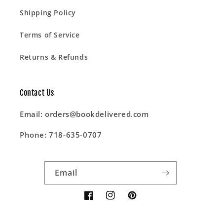
Shipping Policy
Terms of Service
Returns & Refunds
Contact Us
Email: orders@bookdelivered.com
Phone: 718-635-0707
Email
Facebook
Instagram
Pinterest