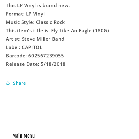
This LP Vinyl is brand new.
Format: LP Vinyl
Music Style: Classic Rock
This item's title is: Fly Like An Eagle (180G)
Artist: Steve Miller Band
Label: CAPITOL
Barcode: 602567239055
Release Date: 5/18/2018
Share
Main Menu