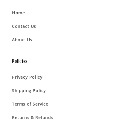
Home
Contact Us
About Us
Policies
Privacy Policy
Shipping Policy
Terms of Service
Returns & Refunds