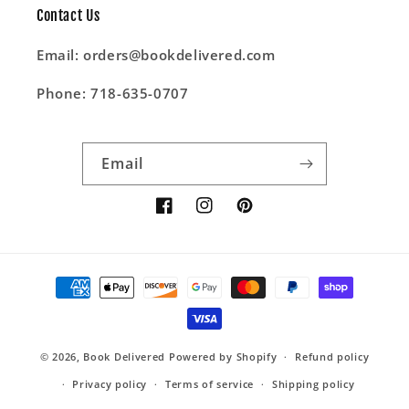
Contact Us
Email: orders@bookdelivered.com
Phone: 718-635-0707
Email
Facebook
Instagram
Pinterest
Payment
methods
© 2026,
Book Delivered
Powered by Shopify
Refund policy
Privacy policy
Terms of service
Shipping policy