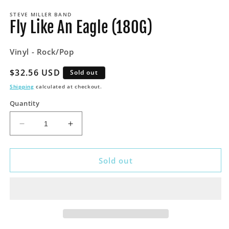
media
STEVE MILLER BAND
1
Fly Like An Eagle (180G)
in
modal
Vinyl - Rock/Pop
Regular
$32.56 USD
Sold out
price
Shipping
calculated at checkout.
Quantity
Decrease
Increase
quantity
quantity
for
for
Fly
Fly
Sold out
Like
Like
An
An
Eagle
Eagle
(180G)
(180G)