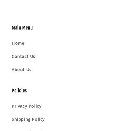
Main Menu
Home
Contact Us
About Us
Policies
Privacy Policy
Shipping Policy