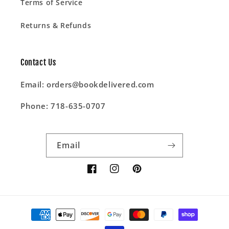
Terms of Service
Returns & Refunds
Contact Us
Email: orders@bookdelivered.com
Phone: 718-635-0707
Email
Facebook
Instagram
Pinterest
Payment
methods