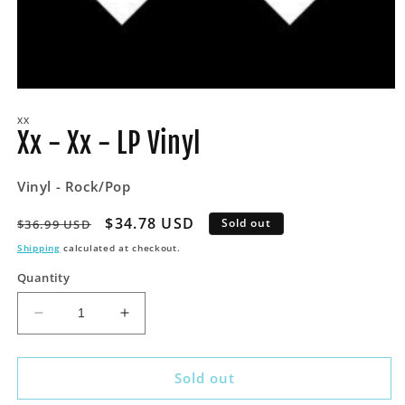
Open
media
XX
1
Xx - Xx - LP Vinyl
in
modal
Vinyl - Rock/Pop
Regular
Sale
$34.78 USD
Sold out
$36.99 USD
price
price
Shipping
calculated at checkout.
Quantity
Decrease
Increase
quantity
quantity
for
for
Xx
Xx
Sold out
-
-