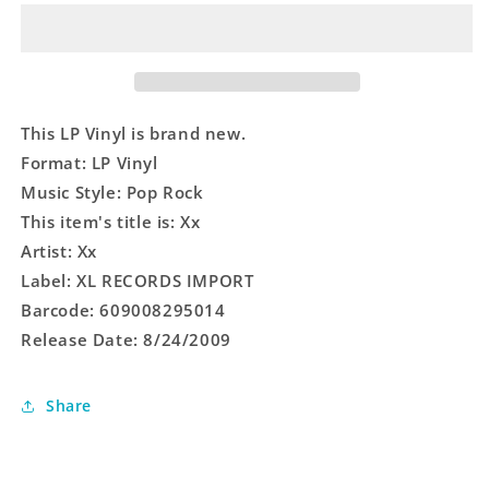
Xx
Xx
-
-
LP
LP
Vinyl
Vinyl
This LP Vinyl is brand new.
Format: LP Vinyl
Music Style: Pop Rock
This item's title is: Xx
Artist: Xx
Label: XL RECORDS IMPORT
Barcode: 609008295014
Release Date: 8/24/2009
Share