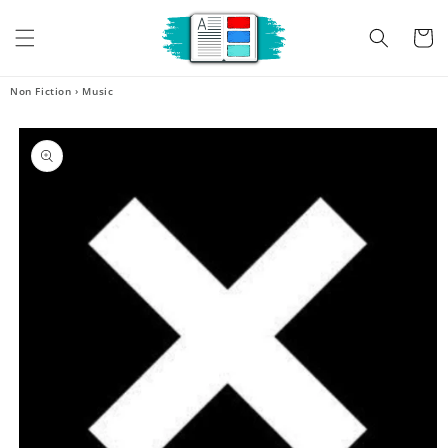
Skip to
content
Cart
Non Fiction
›
Music
Skip to
product
information