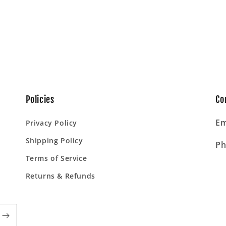
Policies
Co
Em
Privacy Policy
Shipping Policy
Ph
Terms of Service
Returns & Refunds