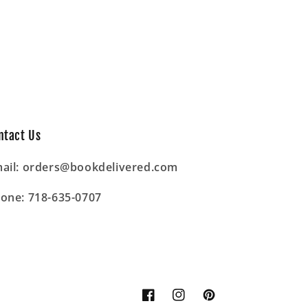
ntact Us
ail: orders@bookdelivered.com
one: 718-635-0707
Facebook
Instagram
Pinterest