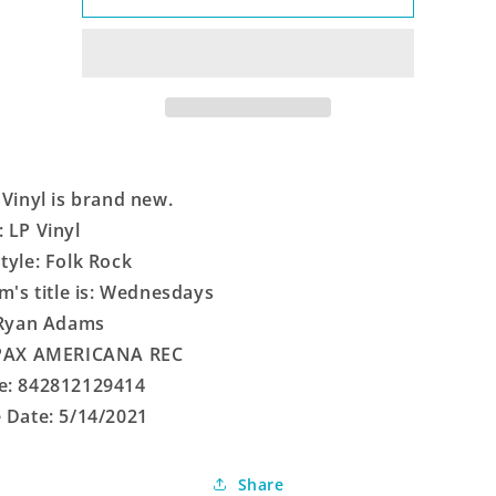
 Vinyl is brand new.
 LP Vinyl
tyle: Folk Rock
em's title is: Wednesdays
 Ryan Adams
 PAX AMERICANA REC
e: 842812129414
 Date: 5/14/2021
Share