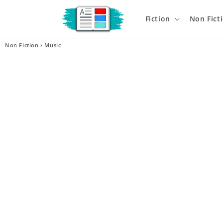
Skip to
content
Fiction
Non Fict
Non Fiction
›
Music
Skip t
produ
infor