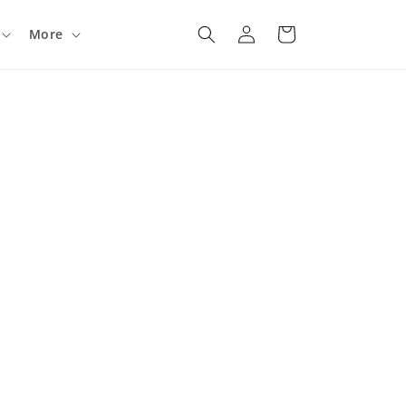
Log
Cart
More
in