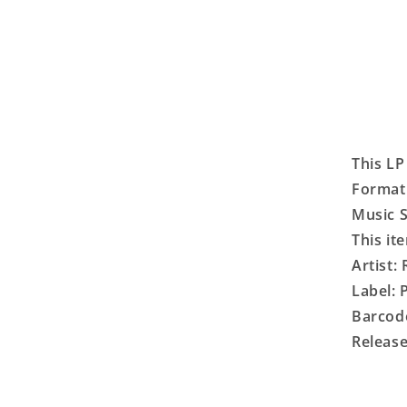
This LP
Format:
Music S
This it
Artist:
Label:
Barcod
Release