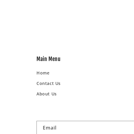
Main Menu
Home
Contact Us
About Us
Email