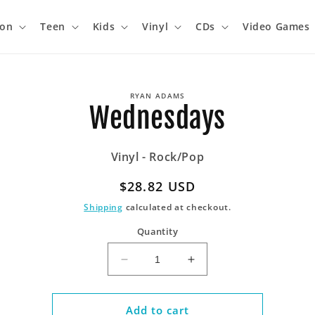
ion
Teen
Kids
Vinyl
CDs
Video Games
o
RYAN ADAMS
ct
Wednesdays
mation
Vinyl - Rock/Pop
Regular
$28.82 USD
price
Shipping
calculated at checkout.
Quantity
Decrease
Increase
quantity
quantity
for
for
Wednesdays
Wednesdays
Add to cart