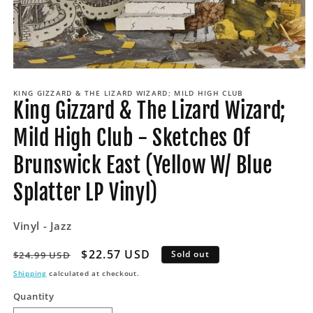
Open
media
KING GIZZARD & THE LIZARD WIZARD; MILD HIGH CLUB
1
King Gizzard & The Lizard Wizard;
in
modal
Mild High Club - Sketches Of
Brunswick East (Yellow W/ Blue
Splatter LP Vinyl)
Vinyl - Jazz
Regular
Sale
$22.57 USD
Sold out
$24.99 USD
price
price
Shipping
calculated at checkout.
Quantity