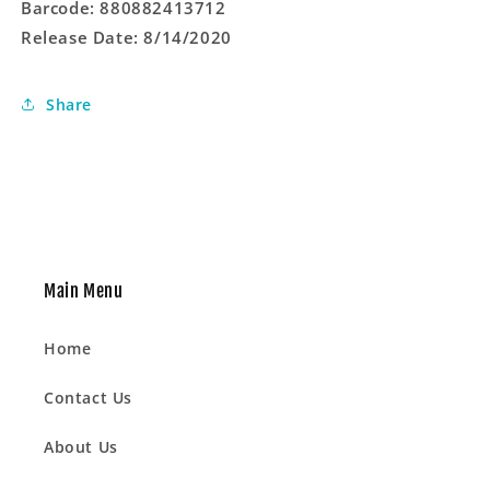
Barcode: 880882413712
LP
LP
Release Date: 8/14/2020
Vinyl)
Vinyl)
Share
Main Menu
Home
Contact Us
About Us