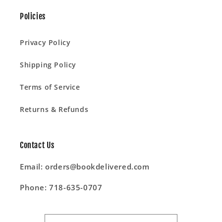
Policies
Privacy Policy
Shipping Policy
Terms of Service
Returns & Refunds
Contact Us
Email: orders@bookdelivered.com
Phone: 718-635-0707