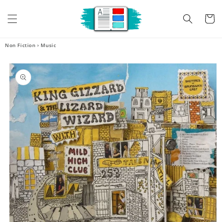
Skip to
content
Cart
Non Fiction
›
Music
Skip to
product
information