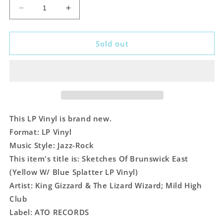
Decrease
Increase
quantity
quantity
for
for
King
King
Sold out
Gizzard
Gizzard
&amp;
&amp;
The
The
Lizard
Lizard
Wizard;
Wizard;
Mild
Mild
High
High
This LP Vinyl is brand new.
Club
Club
Format: LP Vinyl
-
-
Music Style: Jazz-Rock
Sketches
Sketches
Of
Of
This item's title is: Sketches Of Brunswick East
Brunswick
Brunswick
(Yellow W/ Blue Splatter LP Vinyl)
East
East
Artist: King Gizzard & The Lizard Wizard; Mild High
(Yellow
(Yellow
Club
W/
W/
Blue
Blue
Label: ATO RECORDS
Splatter
Splatter