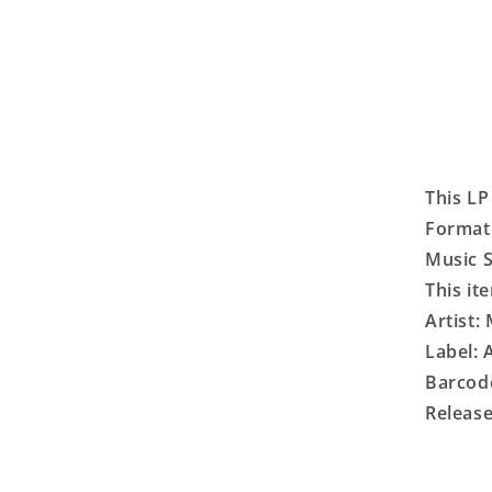
This LP
Format:
Music S
This it
Artist:
Label:
Barcod
Release