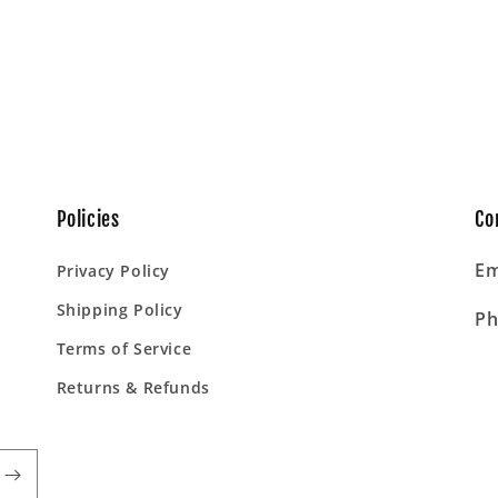
Policies
Co
Em
Privacy Policy
Shipping Policy
Ph
Terms of Service
Returns & Refunds