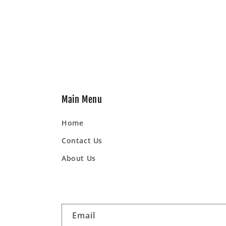
Main Menu
Home
Contact Us
About Us
Email