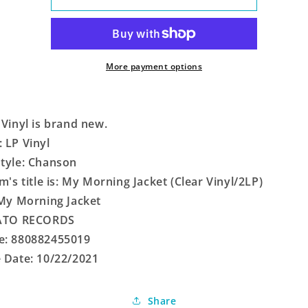
Morning
Morning
Jacket
Jacket
(Clear
(Clear
Vinyl/2LP)
Vinyl/2LP)
More payment options
 Vinyl is brand new.
 LP Vinyl
tyle: Chanson
em's title is: My Morning Jacket (Clear Vinyl/2LP)
 My Morning Jacket
 ATO RECORDS
e: 880882455019
 Date: 10/22/2021
Share