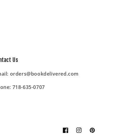
ntact Us
ail: orders@bookdelivered.com
one: 718-635-0707
Facebook
Instagram
Pinterest