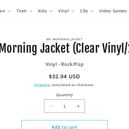
ion
Teen
Kids
Vinyl
CDs
Video Games
o
MY MORNING JACKET
ct
Morning Jacket (Clear Vinyl/
mation
Vinyl - Rock/Pop
Regular
$32.04 USD
price
Shipping
calculated at checkout.
Quantity
Decrease
Increase
quantity
quantity
for
for
My
My
Add to cart