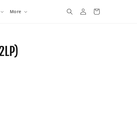
Log
Cart
More
in
2LP)