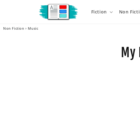
Skip to
content
Fiction
Non Fict
Non Fiction
›
Music
Skip t
produ
My 
infor