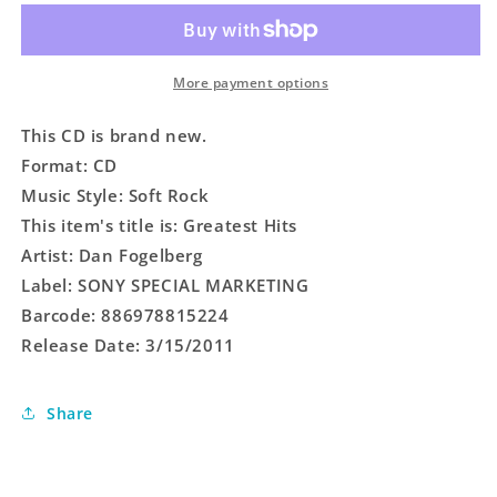
More payment options
This CD is brand new.
Format: CD
Music Style: Soft Rock
This item's title is: Greatest Hits
Artist: Dan Fogelberg
Label: SONY SPECIAL MARKETING
Barcode: 886978815224
Release Date: 3/15/2011
Share