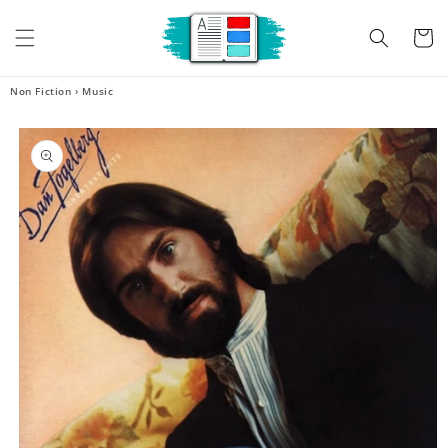
Skip to
content
Cart
Non Fiction
›
Music
Skip to
product
information