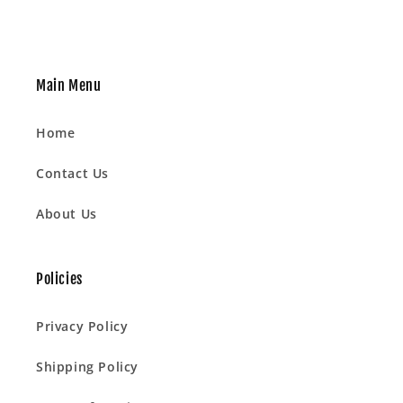
Main Menu
Home
Contact Us
About Us
Policies
Privacy Policy
Shipping Policy