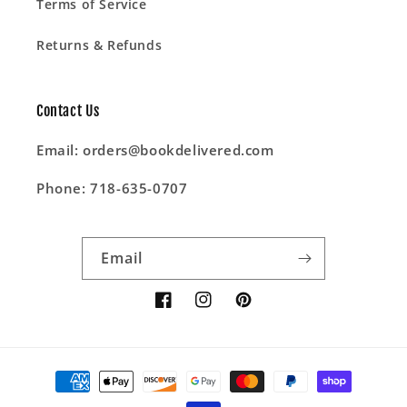
Terms of Service
Returns & Refunds
Contact Us
Email: orders@bookdelivered.com
Phone: 718-635-0707
Email
Facebook
Instagram
Pinterest
Payment
methods