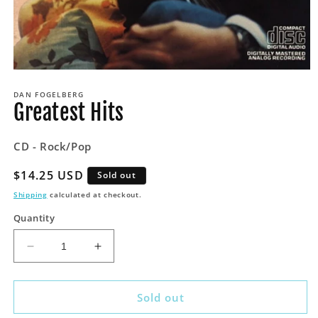
Open
media
DAN FOGELBERG
1
Greatest Hits
in
modal
CD - Rock/Pop
Regular
$14.25 USD
Sold out
price
Shipping
calculated at checkout.
Quantity
Decrease
Increase
quantity
quantity
for
for
Greatest
Greatest
Sold out
Hits
Hits